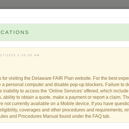
ance Placement Facility of De
ENDENCE MALL WEST, SUITE - 301 | 
ICATIONS
PENNSYLVANIA 19106-1554
E: (215) 629-8800 | FAX: (215) 409
ERATION ARE MONDAY TO FRIDAY 8:00 AM -
27/2023 3:20:00 AM
ORT CLAIM
ONLINE SERVICES
WHATS 
for visiting the Delaware FAIR Plan website. For the best expe
 a personal computer and disable pop-up blockers. Failure to 
he inability to access the ‘Online Services’ offered, which include
n, ability to obtain a quote, make a payment or report a claim. T
re not currently available on a Mobile device. If you have questi
THE DELAWARE FAIR PLAN
eligibility, coverages and other procedures and requirements, ref
ules and Procedures Manual found under the FAQ tab.